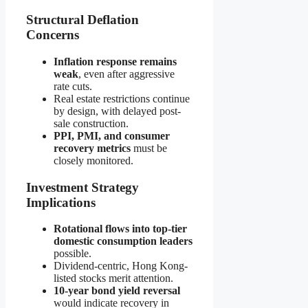
Structural Deflation
Concerns
Inflation response remains
weak
, even after aggressive
rate cuts.
Real estate restrictions continue
by design, with delayed post-
sale construction.
PPI, PMI, and consumer
recovery metrics
must be
closely monitored.
Investment Strategy
Implications
Rotational flows into top-tier
domestic consumption leaders
possible.
Dividend-centric, Hong Kong-
listed stocks merit attention.
10-year bond yield reversal
would indicate recovery in