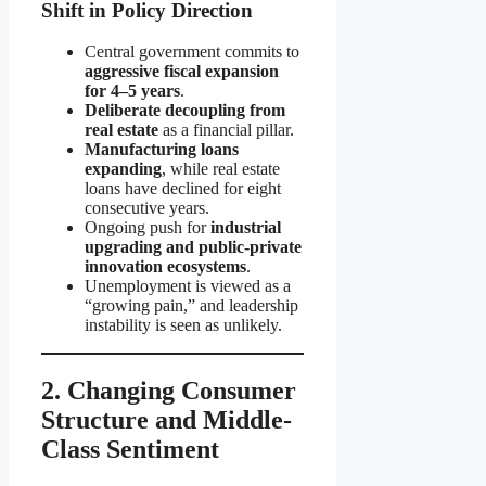
Shift in Policy Direction
Central government commits to
aggressive fiscal expansion
for 4–5 years
.
Deliberate decoupling from
real estate
as a financial pillar.
Manufacturing loans
expanding
, while real estate
loans have declined for eight
consecutive years.
Ongoing push for
industrial
upgrading and public-private
innovation ecosystems
.
Unemployment is viewed as a
“growing pain,” and leadership
instability is seen as unlikely.
2. Changing Consumer
Structure and Middle-
Class Sentiment