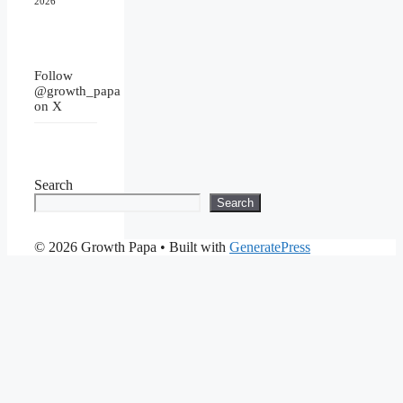
2026
Follow
@growth_papa
on X
Search
Search
© 2026 Growth Papa
• Built with
GeneratePress