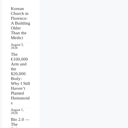
Korean
Church in
Florence:
A Building
Older
Than the
Medici
August 3,
2026
The
€100,000
Arm and
the
$20,000
Body:
Why I Still
Haven’t
Planted
Humanoid
s
August 1,
2026
Bio 2.0 —
The