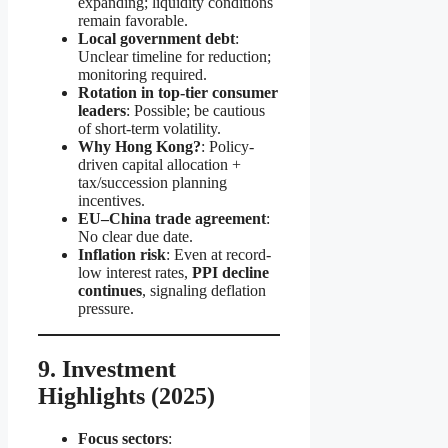
expanding; liquidity conditions
remain favorable.
Local government debt
:
Unclear timeline for reduction;
monitoring required.
Rotation in top-tier consumer
leaders
: Possible; be cautious
of short-term volatility.
Why Hong Kong?
: Policy-
driven capital allocation +
tax/succession planning
incentives.
EU–China trade agreement
:
No clear due date.
Inflation risk
: Even at record-
low interest rates,
PPI decline
continues
, signaling deflation
pressure.
9. Investment
Highlights (2025)
Focus sectors
: