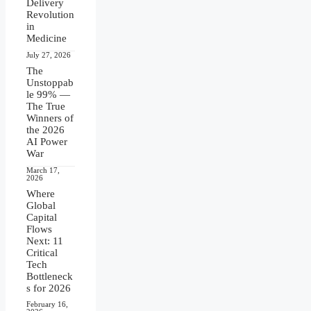
Delivery
Revolution
in
Medicine
July 27, 2026
The
Unstoppab
le 99% —
The True
Winners of
the 2026
AI Power
War
March 17,
2026
Where
Global
Capital
Flows
Next: 11
Critical
Tech
Bottleneck
s for 2026
February 16,