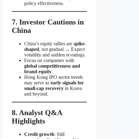
policy effectiveness.
7. Investor Cautions in
China
China’s equity rallies are
spike-
shaped
, not gradual → Expect
volatility and sudden re-ratings.
Focus on companies with
global competitiveness and
brand equity
.
Hong Kong IPO sector trends
may serve as
early signals for
small-cap recovery
in Korea
and beyond.
8. Analyst Q&A
Highlights
Credit growth
: Still