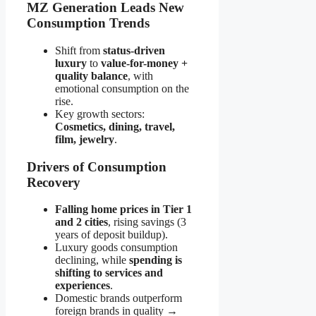
MZ Generation Leads New
Consumption Trends
Shift from
status-driven
luxury
to
value-for-money +
quality balance
, with
emotional consumption on the
rise.
Key growth sectors:
Cosmetics, dining, travel,
film, jewelry
.
Drivers of Consumption
Recovery
Falling home prices in Tier 1
and 2 cities
, rising savings (3
years of deposit buildup).
Luxury goods consumption
declining, while
spending is
shifting to services and
experiences
.
Domestic brands outperform
foreign brands in quality →