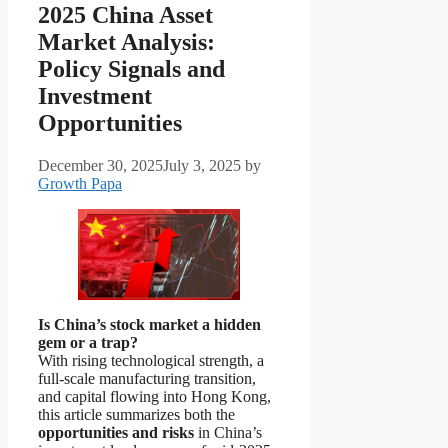
2025 China Asset
Market Analysis:
Policy Signals and
Investment
Opportunities
December 30, 2025
July 3, 2025
by
Growth Papa
Is China’s stock market a hidden
gem or a trap?
With rising technological strength, a
full-scale manufacturing transition,
and capital flowing into Hong Kong,
this article summarizes both the
opportunities and risks
in China’s