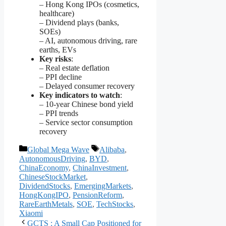
– Hong Kong IPOs (cosmetics,
healthcare)
– Dividend plays (banks,
SOEs)
– AI, autonomous driving, rare
earths, EVs
Key risks
:
– Real estate deflation
– PPI decline
– Delayed consumer recovery
Key indicators to watch
:
– 10-year Chinese bond yield
– PPI trends
– Service sector consumption
recovery
Categories
Tags
Global Mega Wave
Alibaba
,
AutonomousDriving
,
BYD
,
ChinaEconomy
,
ChinaInvestment
,
ChineseStockMarket
,
DividendStocks
,
EmergingMarkets
,
HongKongIPO
,
PensionReform
,
RareEarthMetals
,
SOE
,
TechStocks
,
Xiaomi
GCTS : A Small Cap Positioned for