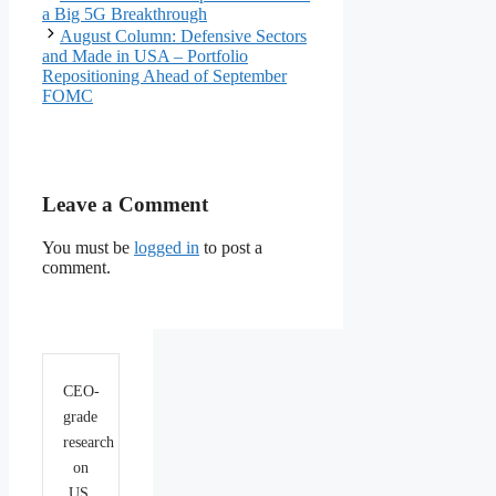
a Big 5G Breakthrough
August Column: Defensive Sectors
and Made in USA – Portfolio
Repositioning Ahead of September
FOMC
Leave a Comment
You must be
logged in
to post a
comment.
CEO-
grade
research
on
US,