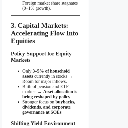
Foreign market share stagnates
(0–1% growth).
3. Capital Markets:
Accelerating Flow Into
Equities
Policy Support for Equity
Markets
Only
3–5% of household
assets
currently in stocks →
Room for major inflows.
Birth of pension and ETF
markets →
Asset allocation is
being reshaped by policy
.
Stronger focus on
buybacks,
dividends, and corporate
governance at SOEs
.
Shifting Yield Environment