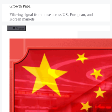
Skip
Growth Papa
to
Filtering signal from noise across US, European, and
content
Korean markets
Menu