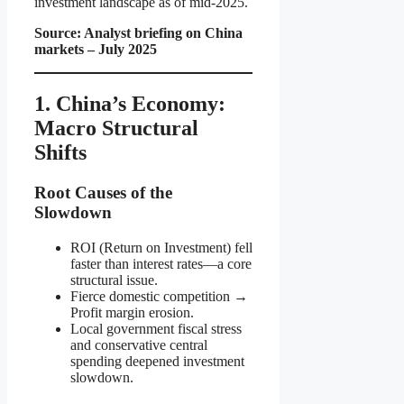
investment landscape as of mid-2025.
Source: Analyst briefing on China
markets – July 2025
1. China’s Economy:
Macro Structural
Shifts
Root Causes of the
Slowdown
ROI (Return on Investment) fell
faster than interest rates—a core
structural issue.
Fierce domestic competition →
Profit margin erosion.
Local government fiscal stress
and conservative central
spending deepened investment
slowdown.