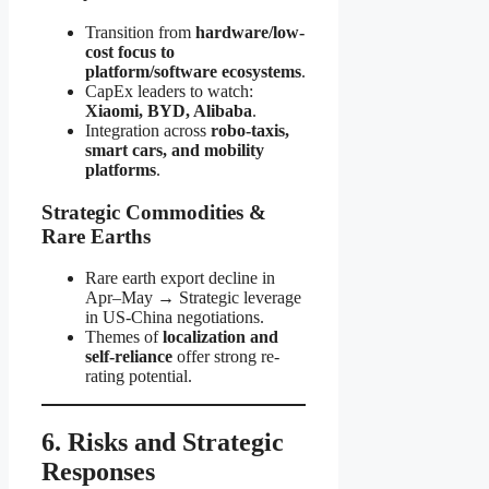
Transition from
hardware/low-
cost focus to
platform/software ecosystems
.
CapEx leaders to watch:
Xiaomi, BYD, Alibaba
.
Integration across
robo-taxis,
smart cars, and mobility
platforms
.
Strategic Commodities &
Rare Earths
Rare earth export decline in
Apr–May → Strategic leverage
in US-China negotiations.
Themes of
localization and
self-reliance
offer strong re-
rating potential.
6. Risks and Strategic
Responses