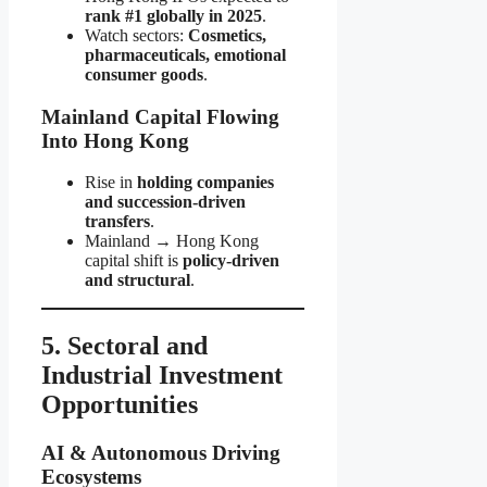
rank #1 globally in 2025
.
Watch sectors:
Cosmetics,
pharmaceuticals, emotional
consumer goods
.
Mainland Capital Flowing
Into Hong Kong
Rise in
holding companies
and succession-driven
transfers
.
Mainland → Hong Kong
capital shift is
policy-driven
and structural
.
5. Sectoral and
Industrial Investment
Opportunities
AI & Autonomous Driving
Ecosystems