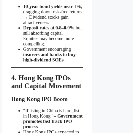
10-year bond yields near 1%
,
dragging down risk-free returns
→ Dividend stocks gain
attractiveness.
Deposit rates at 0.8–0.9%
but
still absorbing capital →
Equities may become more
compelling.
Government encouraging
insurers and banks to buy
high-dividend SOEs
.
4. Hong Kong IPOs
and Capital Movement
Hong Kong IPO Boom
“If listing in China is hard, list
in Hong Kong” –
Government
promotes fast-track IPO
process
.
Hong Kong IPOs expected to