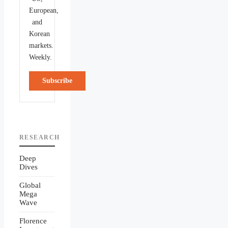
European,
and
Korean
markets.
Weekly.
Subscribe
RESEARCH
Deep
Dives
Global
Mega
Wave
Florence