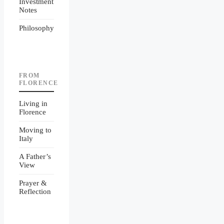
Investment
Notes
Philosophy
FROM
FLORENCE
Living in
Florence
Moving to
Italy
A Father’s
View
Prayer &
Reflection